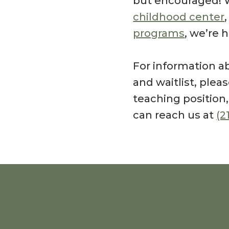
but encouraged! 
childhood center
programs
, we’re 
For information ab
and waitlist, ple
teaching position
can reach us at
(2