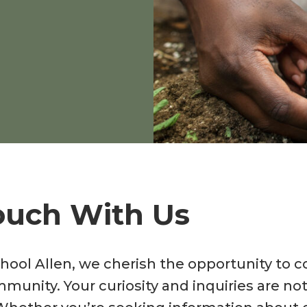
ouch With Us
hool Allen, we cherish the opportunity to 
mmunity. Your curiosity and inquiries are n