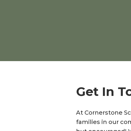
Get In T
At Cornerstone Sc
families in our co