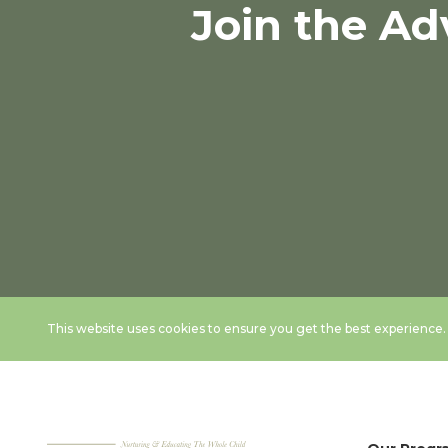
Join the Ad
This website uses cookies to ensure you get the best experience