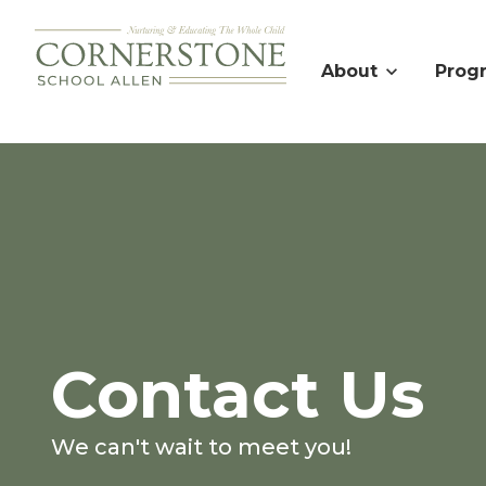
About
Prog
Contact Us
We can't wait to meet you!