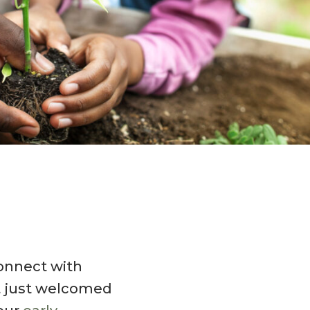
connect with
ot just welcomed