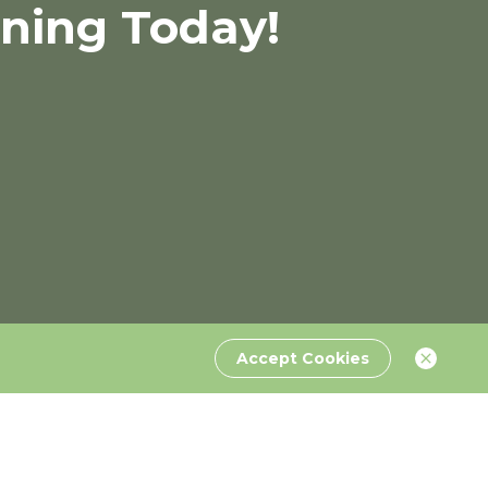
rning Today!
Accept Cookies