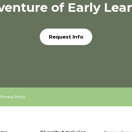
venture of Early Lea
Request Info
.
Privacy Policy