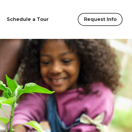
Schedule a Tour
Request Info