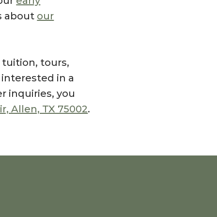
our
early
ls about
our
uition, tours,
e interested in a
er inquiries, you
ir, Allen, TX 75002
.