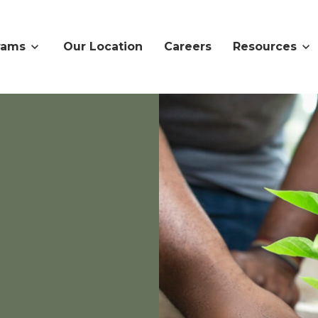
rams
Our Location
Careers
Resources