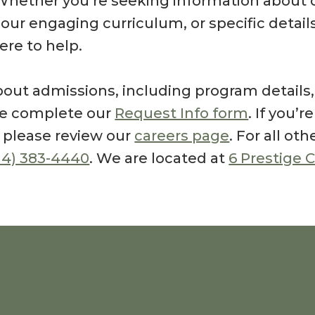
Whether you’re seeking information about 
, our engaging curriculum, or specific detai
here to help.
out admissions, including program details, t
ase complete our
Request Info form
. If you’r
, please review our
careers page
. For all oth
14) 383-4440
. We are located at
6 Prestige C