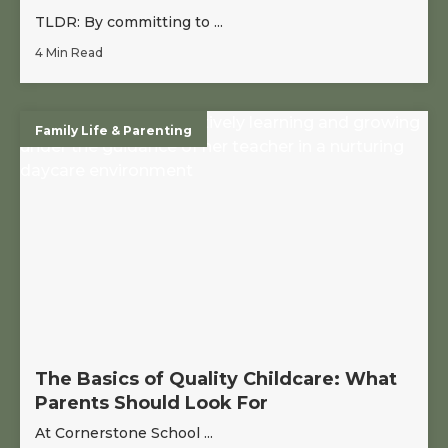
TLDR: By committing to ...
4 Min Read
Family Life & Parenting
The Basics of Quality Childcare: What
Parents Should Look For
At Cornerstone School ...