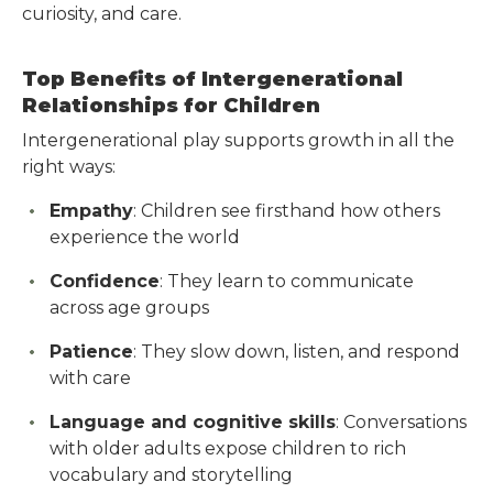
curiosity, and care.
Top Benefits of Intergenerational
Relationships for Children
Intergenerational play supports growth in all the
right ways:
Empathy
: Children see firsthand how others
experience the world
Confidence
: They learn to communicate
across age groups
Patience
: They slow down, listen, and respond
with care
Language and cognitive skills
: Conversations
with older adults expose children to rich
vocabulary and storytelling