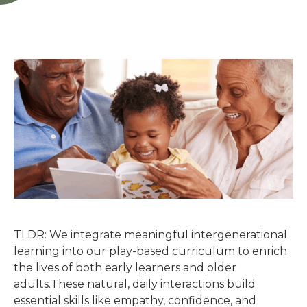
TLDR: We integrate meaningful intergenerational
learning into our play-based curriculum to enrich
the lives of both early learners and older
adults.These natural, daily interactions build
essential skills like empathy, confidence, and