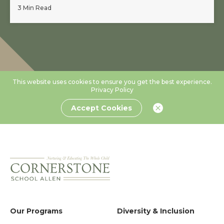
3 Min Read
This website uses cookies to ensure you get the best experience.
Privacy Policy
Accept Cookies
Our Programs
Diversity & Inclusion