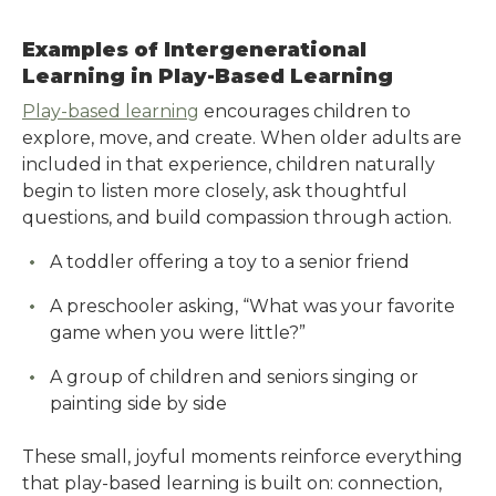
Examples of Intergenerational
Learning in Play-Based Learning
Play-based learning
encourages children to
explore, move, and create. When older adults are
included in that experience, children naturally
begin to listen more closely, ask thoughtful
questions, and build compassion through action.
A toddler offering a toy to a senior friend
A preschooler asking, “What was your favorite
game when you were little?”
A group of children and seniors singing or
painting side by side
These small, joyful moments reinforce everything
that play-based learning is built on: connection,