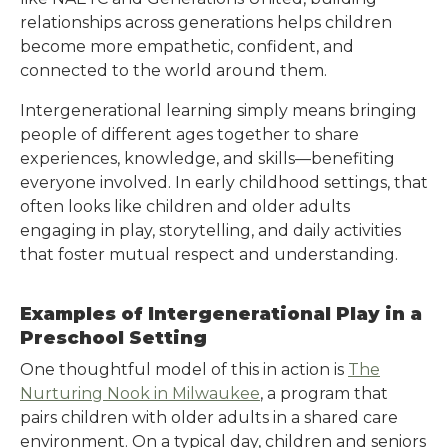
relationships across generations helps children
become more empathetic, confident, and
connected to the world around them.
Intergenerational learning simply means bringing
people of different ages together to share
experiences, knowledge, and skills—benefiting
everyone involved. In early childhood settings, that
often looks like children and older adults
engaging in play, storytelling, and daily activities
that foster mutual respect and understanding.
Examples of Intergenerational Play in a
Preschool Setting
One thoughtful model of this in action is
The
Nurturing Nook in Milwaukee
, a program that
pairs children with older adults in a shared care
environment. On a typical day, children and seniors