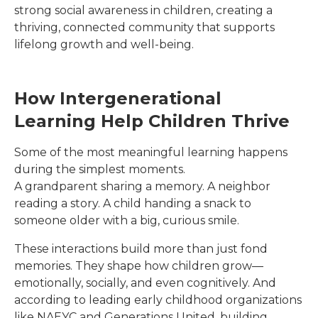
strong social awareness in children, creating a
thriving, connected community that supports
lifelong growth and well-being.
How Intergenerational
Learning Help Children Thrive
Some of the most meaningful learning happens
during the simplest moments.
A grandparent sharing a memory. A neighbor
reading a story. A child handing a snack to
someone older with a big, curious smile.
These interactions build more than just fond
memories. They shape how children grow—
emotionally, socially, and even cognitively. And
according to leading early childhood organizations
like NAEYC and Generations United, building