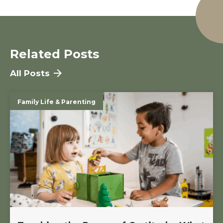
Related Posts
All Posts
Family Life & Parenting