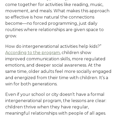
come together for activities like reading, music,
movement, and meals. What makes this approach
so effective is how natural the connections
become—no forced programming, just daily
routines where relationships are given space to
grow.
How do intergenerational activities help kids?”
According to the program
, children show
improved communication skills, more regulated
emotions, and deeper social awareness. At the
same time, older adults feel more socially engaged
and energized from their time with children. It’s a
win for both generations.
Even if your school or city doesn’t have a formal
intergenerational program, the lessons are clear:
children thrive when they have regular,
meaningful relationships with people of all ages.