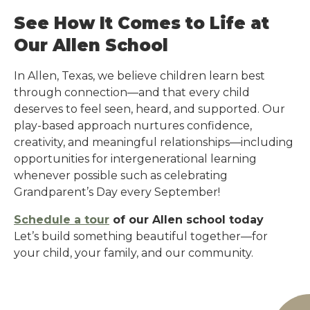
See How It Comes to Life at
Our Allen School
In Allen, Texas, we believe children learn best
through connection—and that every child
deserves to feel seen, heard, and supported. Our
play-based approach nurtures confidence,
creativity, and meaningful relationships—including
opportunities for intergenerational learning
whenever possible such as celebrating
Grandparent’s Day every September!
Schedule a tour
of our Allen school today
Let’s build something beautiful together—for
your child, your family, and our community.