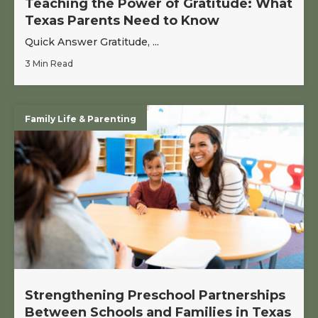
Teaching the Power of Gratitude: What
Texas Parents Need to Know
Quick Answer Gratitude, ...
3 Min Read
Family Life & Parenting
Strengthening Preschool Partnerships
Between Schools and Families in Texas