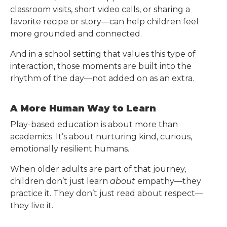
classroom visits, short video calls, or sharing a
favorite recipe or story—can help children feel
more grounded and connected.
And in a school setting that values this type of
interaction, those moments are built into the
rhythm of the day—not added on as an extra.
A More Human Way to Learn
Play-based education is about more than
academics. It’s about nurturing kind, curious,
emotionally resilient humans.
When older adults are part of that journey,
children don’t just learn
about
empathy—they
practice it. They don’t just read about respect—
they live it.