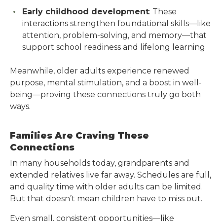
Early childhood development
: These
interactions strengthen foundational skills—like
attention, problem-solving, and memory—that
support school readiness and lifelong learning
Meanwhile, older adults experience renewed
purpose, mental stimulation, and a boost in well-
being—proving these connections truly go both
ways.
Families Are Craving These
Connections
In many households today, grandparents and
extended relatives live far away. Schedules are full,
and quality time with older adults can be limited.
But that doesn’t mean children have to miss out.
Even small, consistent opportunities—like