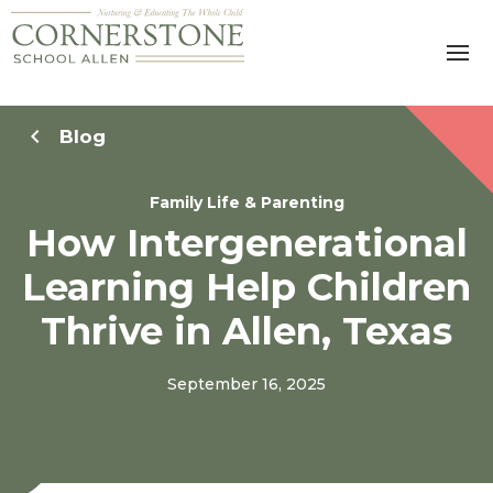
Blog
Family Life & Parenting
How Intergenerational
Learning Help Children
Thrive in Allen, Texas
September 16, 2025