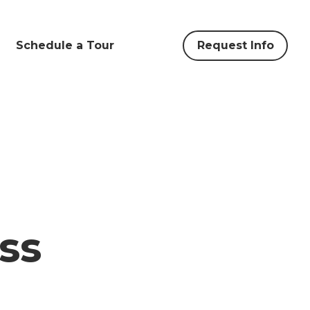
Schedule a Tour
Request Info
ss