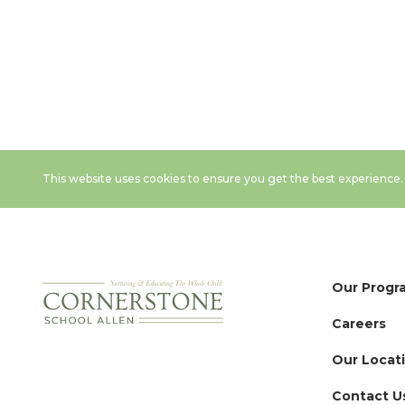
This website uses cookies to ensure you get the best experience
Our Progr
Careers
Our Locat
Contact U