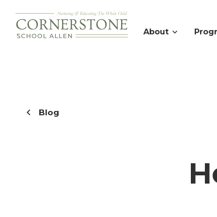
About
Prog
Blog
H